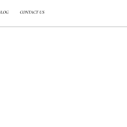
BLOG
CONTACT US