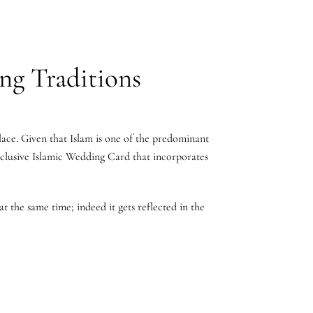
ng Traditions
lace. Given that Islam is one of the predominant
Exclusive Islamic Wedding Card that incorporates
t the same time; indeed it gets reflected in the