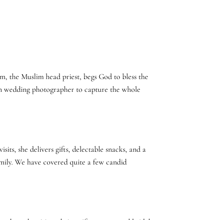
mam, the Muslim head priest, begs God to bless the
ian wedding photographer to capture the whole
its, she delivers gifts, delectable snacks, and a
family. We have covered quite a few candid