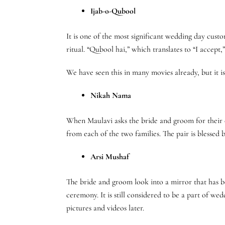
Ijab-o-Qubool
It is one of the most significant wedding day cust
ritual. “Qubool hai,” which translates to “I accept
We have seen this in many movies already, but it i
Nikah Nama
When Maulavi asks the bride and groom for their c
from each of the two families. The pair is blessed 
Arsi Mushaf
The bride and groom look into a mirror that has b
ceremony. It is still considered to be a part of w
pictures and videos later.