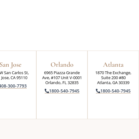
San Jose
Orlando
Atlanta
W San Carlos St,
6965 Piazza Grande
1870 The Exchange,
 Jose, CA 95110
Ave, #107 Unit V-0001
Suite 200 #80
Orlando, FL 32835
Atlanta, GA 30339
408-300-7793
1800-540-7945
1800-540-7945