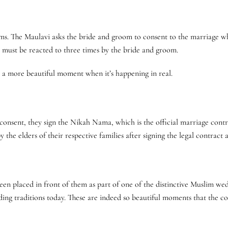
oms. The Maulavi asks the bride and groom to consent to the marriage wh
,” must be reacted to three times by the bride and groom.
s a more beautiful moment when it’s happening in real.
onsent, they sign the Nikah Nama, which is the official marriage contr
by the elders of their respective families after signing the legal contrac
een placed in front of them as part of one of the distinctive Muslim we
edding traditions today. These are indeed so beautiful moments that the