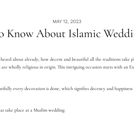
MAY 12, 2023
o Know About Islamic Weddi
heard about already; how decent and beautiful all the traditions take p
are wholly religious in origin. This intriguing occasion starts with an 
ifully every decoration is done, which signifies decency and happiness a
that take place at a Muslim wedding: