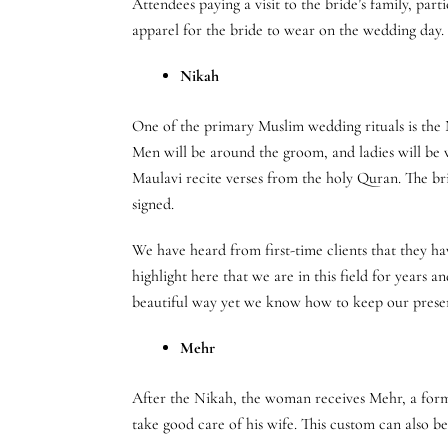
Attendees paying a visit to the bride’s family, par
apparel for the bride to wear on the wedding day. 
Nikah
One of the primary Muslim wedding rituals is the 
Men will be around the groom, and ladies will be wi
Maulavi recite verses from the holy Quran. The bri
signed.
We have heard from first-time clients that they h
highlight here that we are in this field for years 
beautiful way yet we know how to keep our presenc
Mehr
After the Nikah, the woman receives Mehr, a form o
take good care of his wife. This custom can also be