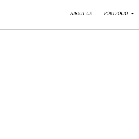
Skip
to
ABOUT US
PORTFOLIO
content