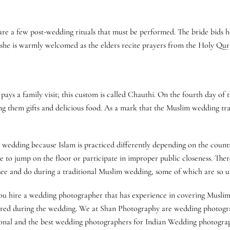
re a few post-wedding rituals that must be performed. The bride bids her
 she is warmly welcomed as the elders recite prayers from the Holy Qur
s a family visit; this custom is called Chauthi. On the fourth day of t
them gifts and delicious food. As a mark that the Muslim wedding trad
wedding because Islam is practiced differently depending on the country.
 to jump on the floor or participate in improper public closeness. Ther
o see and do during a traditional Muslim wedding, some of which are so 
t you hire a wedding photographer that has experience in covering Musl
ured during the wedding. We at Shan Photography are wedding photogra
ional and the best wedding photographers for Indian Wedding photograph