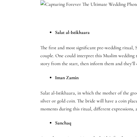
Salat al-Istikhaara
The first and most significant pre-wedding ritual, 
couple. One could interpret this Muslim wedding t
story from the start, then inform them and they’ll
Iman Zamin
Salat al-Istikhaara, in which the mother of the gro
silver or gold coin. The bride will have a coin pl
moments during this ritual, different expressions, a
Sanchaq