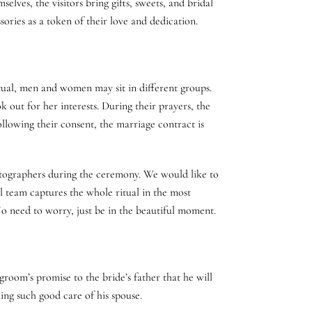
lves, the visitors bring gifts, sweets, and bridal
ories as a token of their love and dedication.
tual, men and women may sit in different groups.
k out for her interests. During their prayers, the
llowing their consent, the marriage contract is
otographers during the ceremony. We would like to
al team captures the whole ritual in the most
o need to worry, just be in the beautiful moment.
room’s promise to the bride’s father that he will
king such good care of his spouse.