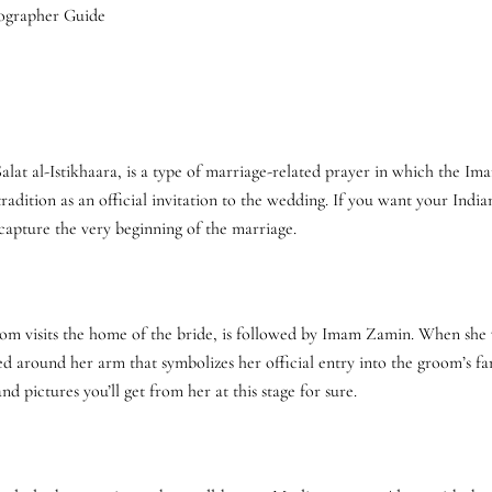
Salat al-Istikhaara, is a type of marriage-related prayer in which the I
radition as an official invitation to the wedding. If you want your Ind
 capture the very beginning of the marriage.
om visits the home of the bride, is followed by Imam Zamin. When she vis
aced around her arm that symbolizes her official entry into the groom’s 
nd pictures you’ll get from her at this stage for sure.