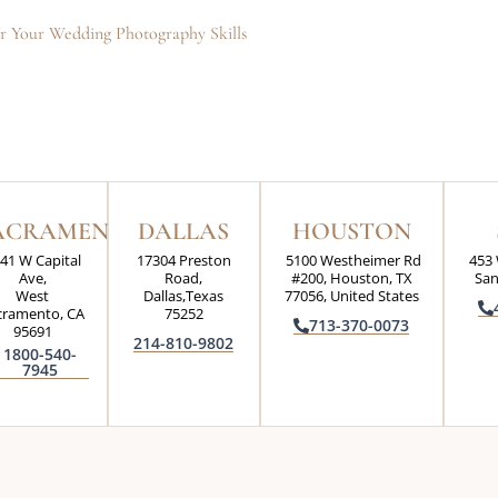
ter Your Wedding Photography Skills
ACRAMENTO
DALLAS
HOUSTON
41 W Capital
17304 Preston
5100 Westheimer Rd
453 
Ave,
Road,
#200, Houston, TX
San
West
Dallas,Texas
77056, United States
cramento, CA
75252
713-370-0073
95691
214-810-9802
1800-540-
7945