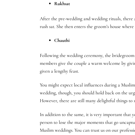
Rukhsat
After the pre-wedding and wedding rituals, there a
rush sat. She then enters the groom’s house where
Chauthi
Following the wedding ceremony, the bridegroom pay
members give the couple a warm welcome by giving 
given a lengthy feast.
You might expect local influences during a Muslim 
wedding, though, you should hold back on the urge
However, there are still many delightful things t
In addition to the same, it is very important tha
person to lose the major moments that go uncapt
Muslim weddings. You can trust us on our profess