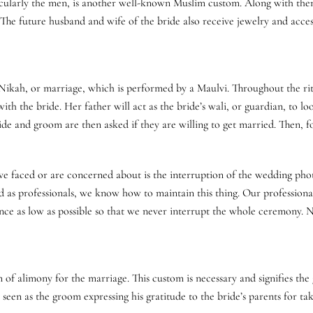
ticularly the men, is another well-known Muslim custom. Along with themse
The future husband and wife of the bride also receive jewelry and access
Nikah, or marriage, which is performed by a Maulvi. Throughout the ri
th the bride. Her father will act as the bride’s wali, or guardian, to loo
de and groom are then asked if they are willing to get married. Then, fo
ave faced or are concerned about is the interruption of the wedding ph
and as professionals, we know how to maintain this thing. Our profession
e as low as possible so that we never interrupt the whole ceremony. N
f alimony for the marriage. This custom is necessary and signifies the g
 seen as the groom expressing his gratitude to the bride’s parents for ta