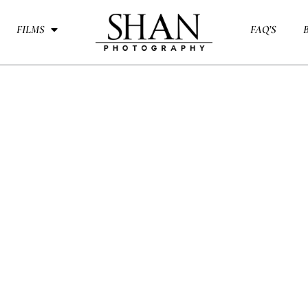
FILMS
FAQ’S