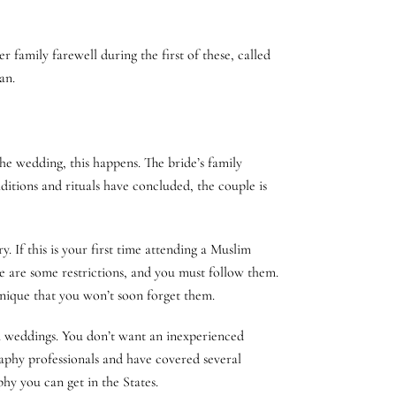
 family farewell during the first of these, called
an.
he wedding, this happens. The bride’s family
itions and rituals have concluded, the couple is
 If this is your first time attending a Muslim
e are some restrictions, and you must follow them.
unique that you won’t soon forget them.
im weddings. You don’t want an inexperienced
phy professionals and have covered several
y you can get in the States.