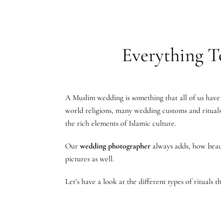
Everything T
A Muslim wedding is something that all of us have 
world religions, many wedding customs and rituals 
the rich elements of Islamic culture.
Our
wedding photographer
always adds, how beaut
pictures as well.
Let’s have a look at the different types of rituals 