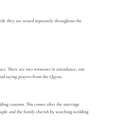
ile they are seated separately throughout the
act. There are two witnesses in attendance, one
t and saying prayers from the Quran.
dding customs. This comes after the marriage
 couple and the family cherish by watching wedding