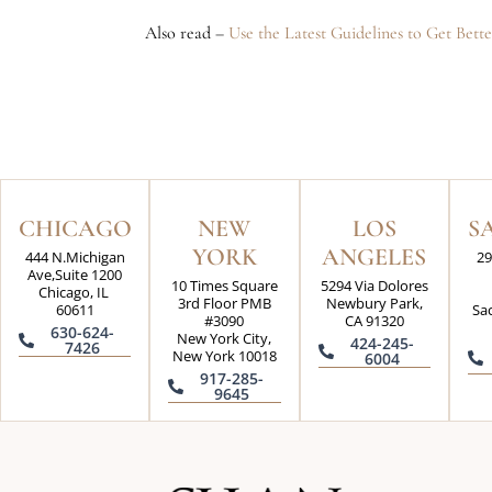
Also read –
Use the Latest Guidelines to Get Bet
CHICAGO
NEW
LOS
S
YORK
ANGELES
444 N.Michigan
29
Ave,Suite 1200
10 Times Square
5294 Via Dolores
Chicago, IL
3rd Floor PMB
Newbury Park,
60611
Sa
#3090
CA 91320
630-624-
New York City,
424-245-
7426
New York 10018
6004
917-285-
9645