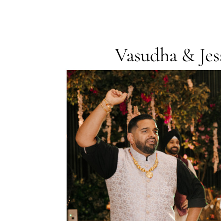
Vasudha & Je