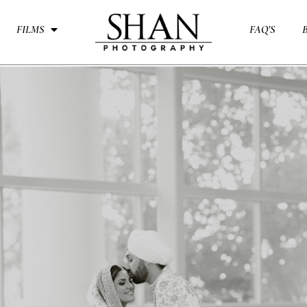
FILMS
FAQ’S