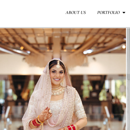
Skip
to
ABOUT US
PORTFOLIO
content