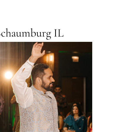
Schaumburg IL