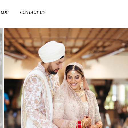
BLOG
CONTACT US