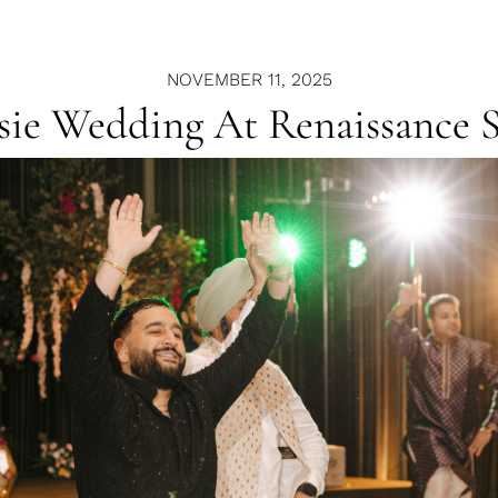
NOVEMBER 11, 2025
ssie Wedding At Renaissance 