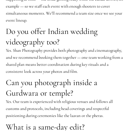
example — so we staff each event with enough shooters to cover
simultaneous moments. We’ll recommend a team size once we see your
event lineup.
Do you offer Indian wedding
videography too?
Yes. Shan Photography provides both photography and cinematography,
and we recommend booking them together — one team working from a
shared plan means better coordination during key rituals and a
consistent look across your photos and film.
Can you photograph inside a
Gurdwara or temple?
Yes. Our team is experienced with religious venues and follows all
customs and protocols, including head coverings and respectful
positioning during ceremonies like the laavan or the pheras.
What is a same-day edit?