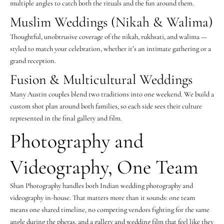
multiple angles to catch both the rituals and the fun around them.
Muslim Weddings (Nikah & Walima)
Thoughtful, unobtrusive coverage of the nikah, rukhsati, and walima —
styled to match your celebration, whether it’s an intimate gathering or a
grand reception.
Fusion & Multicultural Weddings
Many Austin couples blend two traditions into one weekend. We build a
custom shot plan around both families, so each side sees their culture
represented in the final gallery and film.
Photography and
Videography, One Team
Shan Photography handles both Indian wedding photography and
videography in-house. That matters more than it sounds: one team
means one shared timeline, no competing vendors fighting for the same
angle during the pheras, and a gallery and wedding film that feel like they