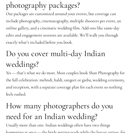
photography packages?
Our packages are customized around your events, but coverage can
include photography, cinematography, multiple shooters per event, an
online gallery, and a cinematic wedding film. Add-ons like same-day
edits and engagement sessions are available. We’ll walk you through
exactly what’s included before you book.
Do you cover multi-day Indian
weddings?
Yes — that’s what we do most. Most couples book Shan Photography for
the full celebration: mehndi, haldi, sangeet or garba, wedding ceremony,
and reception, with a separate coverage plan for each event so nothing
feels rushed.
How many photographers do you
need for an Indian wedding?
Usually more than one. Indian weddings often have two things
happening at once — the bride getting ready while the baraat arrives, for