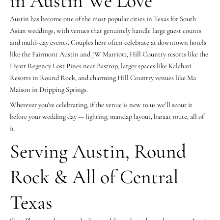
in Austin We Love
Austin has become one of the most popular cities in Texas for South
Asian weddings, with venues that genuinely handle large guest counts
and multi-day events. Couples here often celebrate at downtown hotels
like the Fairmont Austin and JW Marriott, Hill Country resorts like the
Hyatt Regency Lost Pines near Bastrop, larger spaces like Kalahari
Resorts in Round Rock, and charming Hill Country venues like Ma
Maison in Dripping Springs.
Wherever you’re celebrating, if the venue is new to us we’ll scout it
before your wedding day — lighting, mandap layout, baraat route, all of
it.
Serving Austin, Round
Rock & All of Central
Texas