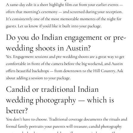
A same-day edit is a short highlight film cut from your earlier events —
often that morning’s ceremony — and screened during your reception.
It’s consistently one of the most memorable moments of the night for
guests. Let us know if you’d like it built into your package.
Do you do Indian engagement or pre-
wedding shoots in Austin?
Yes. Engagement sessions and pre-wedding shoots are a great way to get
comfortable in front of the camera before the big weekend, and Austin
offers beautiful backdrops — from downtown to the Hill Country. Ask
about adding a session to your package.
Candid or traditional Indian
wedding photography — which is
better?
You don’t have to choose. Traditional coverage documents the rituals and
formal family portraits your parents will treasure; candid photography