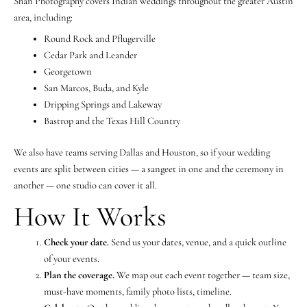
Shan Photography covers Indian weddings throughout the greater Austin
area, including:
Round Rock and Pflugerville
Cedar Park and Leander
Georgetown
San Marcos, Buda, and Kyle
Dripping Springs and Lakeway
Bastrop and the Texas Hill Country
We also have teams serving Dallas and Houston, so if your wedding
events are split between cities — a sangeet in one and the ceremony in
another — one studio can cover it all.
How It Works
Check your date.
Send us your dates, venue, and a quick outline
of your events.
Plan the coverage.
We map out each event together — team size,
must-have moments, family photo lists, timeline.