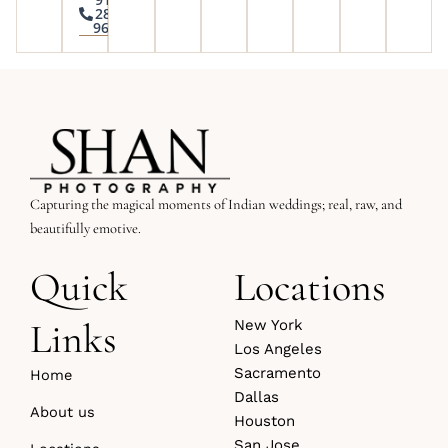
285-
9645
Capturing the magical moments of Indian weddings; real, raw, and
beautifully emotive.
Quick
Locations
Links
New York
Los Angeles
Sacramento
Home
Dallas
About us
Houston
San Jose