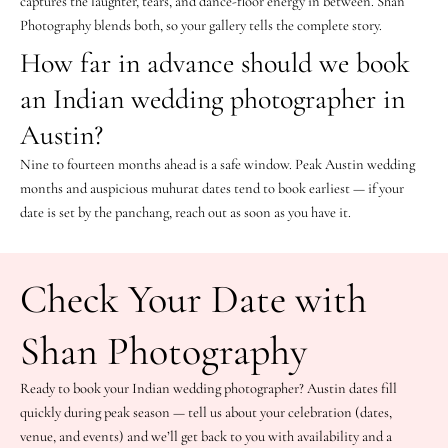
captures the laughter, tears, and dance-floor energy in between. Shan
Photography blends both, so your gallery tells the complete story.
How far in advance should we book
an Indian wedding photographer in
Austin?
Nine to fourteen months ahead is a safe window. Peak Austin wedding
months and auspicious muhurat dates tend to book earliest — if your
date is set by the panchang, reach out as soon as you have it.
Check Your Date with
Shan Photography
Ready to book your Indian wedding photographer? Austin dates fill
quickly during peak season — tell us about your celebration (dates,
venue, and events) and we’ll get back to you with availability and a