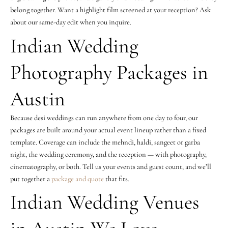
belong together. Want a highlight film screened at your reception? Ask
about our same-day edit when you inquire.
Indian Wedding
Photography Packages in
Austin
Because desi weddings can run anywhere from one day to four, our
packages are built around your actual event lineup rather than a fixed
template. Coverage can include the mehndi, haldi, sangeet or garba
night, the wedding ceremony, and the reception — with photography,
cinematography, or both. Tell us your events and guest count, and we’ll
put together a
package and quote
that fits.
Indian Wedding Venues