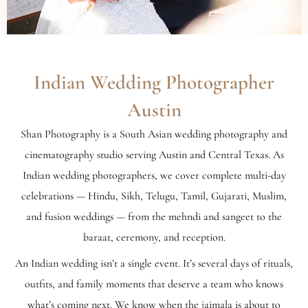
Indian Wedding Photographer
Austin
Shan Photography is a South Asian wedding photography and
cinematography studio serving Austin and Central Texas. As
Indian wedding photographers, we cover complete multi-day
celebrations — Hindu, Sikh, Telugu, Tamil, Gujarati, Muslim,
and fusion weddings — from the mehndi and sangeet to the
baraat, ceremony, and reception.
An Indian wedding isn’t a single event. It’s several days of rituals,
outfits, and family moments that deserve a team who knows
what’s coming next. We know when the jaimala is about to