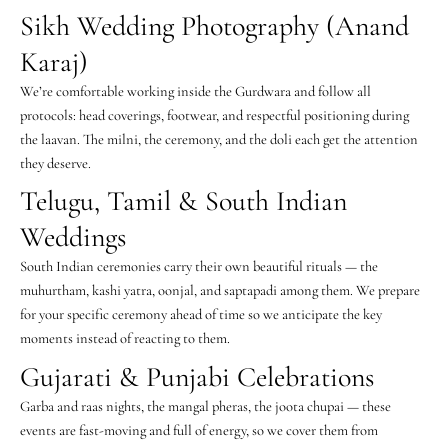
Sikh Wedding Photography (Anand
Karaj)
We’re comfortable working inside the Gurdwara and follow all
protocols: head coverings, footwear, and respectful positioning during
the laavan. The milni, the ceremony, and the doli each get the attention
they deserve.
Telugu, Tamil & South Indian
Weddings
South Indian ceremonies carry their own beautiful rituals — the
muhurtham, kashi yatra, oonjal, and saptapadi among them. We prepare
for your specific ceremony ahead of time so we anticipate the key
moments instead of reacting to them.
Gujarati & Punjabi Celebrations
Garba and raas nights, the mangal pheras, the joota chupai — these
events are fast-moving and full of energy, so we cover them from