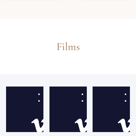
Films