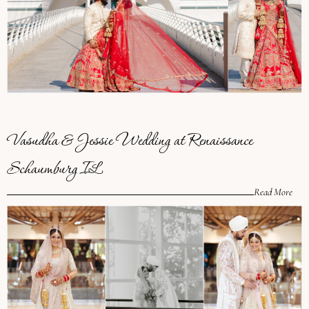
Vasudha & Jessie Wedding at Renaissance
Schaumburg IL
Read More