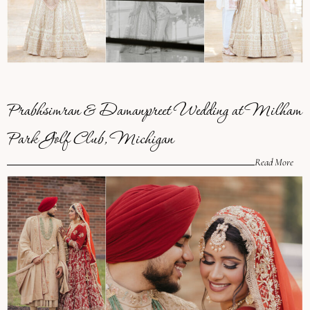
Prabhsimran & Damanpreet Wedding at Milham
Park Golf Club, Michigan
Read More