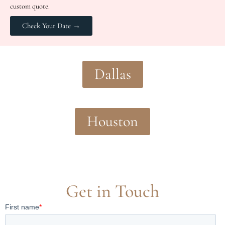
custom quote.
Check Your Date →
Dallas
Houston
Get in Touch