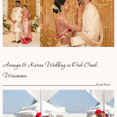
Ananya & Karan Wedding in Oak Creek,
Wisconsin
Read More