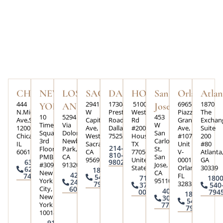
CHICAGO
NEW
LOS
SACRAMENTO
DALLAS
HOUSTON
San
Orlando
Atlan
444
2941
17304
5100
6965
1870
YORK
ANGELES
Jose
N.Michigan
W
Preston
Westheimer
Piazza
The
10
5294
453
Ave,Suite
Capital
Road,
Rd
Grande
Exchan
Times
Via
W
1200
Ave,
Dallas,Texas
#200,
Ave,
Suite
Square
Dolores
San
Chicago,
West
75252
Houston,
#107
200
3rd
Newbury
Carlos
IL
Sacramento,
TX
Unit
#80
214-
Floor
Park,
St,
60611
CA
77056,
V-
Atlanta
810-
PMB
CA
San
95691
United
0001
GA
630-
9802
#3090
91320
Jose,
States
Orlando,
30339
624-
1800-
New
CA
424-
FL
7426
540-
713-
1800
York
95110
245-
32835
7945
370-
540
City,
6004
408-
0073
794
1800-
New
300-
540-
York
7793
7945
10018
917-