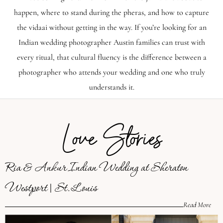
happen, where to stand during the pheras, and how to capture
the vidaai without getting in the way. If you’re looking for an
Indian wedding photographer Austin families can trust with
every ritual, that cultural fluency is the difference between a
photographer who attends your wedding and one who truly
understands it.
Love Stories
Ria & Ankur Indian Wedding at Sheraton
Westport | St. Louis
Read More