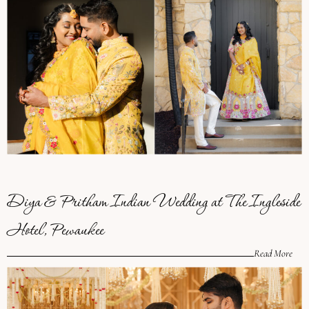
Diya & Pritham Indian Wedding at The Ingleside
Hotel, Pewaukee
Read More