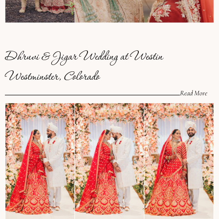
Dhruvi & Jigar Wedding at Westin
Westminster, Colorado
Read More