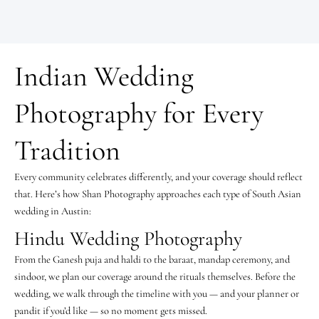
Indian Wedding
Photography for Every
Tradition
Every community celebrates differently, and your coverage should reflect
that. Here’s how Shan Photography approaches each type of South Asian
wedding in Austin:
Hindu Wedding Photography
From the Ganesh puja and haldi to the baraat, mandap ceremony, and
sindoor, we plan our coverage around the rituals themselves. Before the
wedding, we walk through the timeline with you — and your planner or
pandit if you’d like — so no moment gets missed.