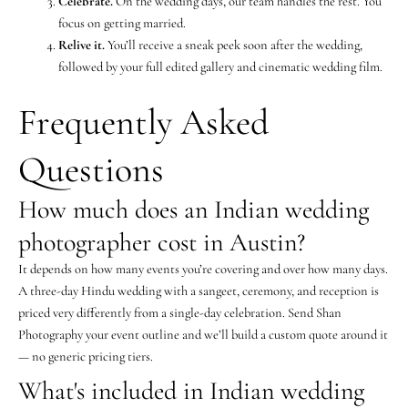
Celebrate.
On the wedding days, our team handles the rest. You
focus on getting married.
Relive it.
You’ll receive a sneak peek soon after the wedding,
followed by your full edited gallery and cinematic wedding film.
Frequently Asked
Questions
How much does an Indian wedding
photographer cost in Austin?
It depends on how many events you’re covering and over how many days.
A three-day Hindu wedding with a sangeet, ceremony, and reception is
priced very differently from a single-day celebration. Send Shan
Photography your event outline and we’ll build a custom quote around it
— no generic pricing tiers.
What's included in Indian wedding