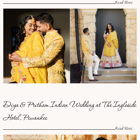
Read More
Diya & Pritham Indian Wedding at The Ingleside
Hotel, Pewaukee
Read More