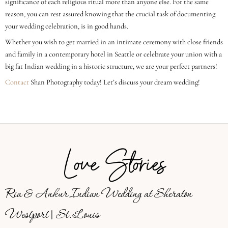
significance of each religious ritual more than anyone else. For the same
reason, you can rest assured knowing that the crucial task of documenting
your wedding celebration, is in good hands.
Whether you wish to get married in an intimate ceremony with close friends
and family in a contemporary hotel in Seattle or celebrate your union with a
big fat Indian wedding in a historic structure, we are your perfect partners!
Contact
Shan Photography today! Let’s discuss your dream wedding!
Love Stories
Ria & Ankur Indian Wedding at Sheraton
Westport | St. Louis