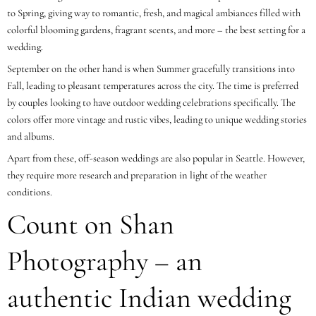
to Spring, giving way to romantic, fresh, and magical ambiances filled with
colorful blooming gardens, fragrant scents, and more – the best setting for a
wedding.
September on the other hand is when Summer gracefully transitions into
Fall, leading to pleasant temperatures across the city. The time is preferred
by couples looking to have outdoor wedding celebrations specifically. The
colors offer more vintage and rustic vibes, leading to unique wedding stories
and albums.
Apart from these, off-season weddings are also popular in Seattle. However,
they require more research and preparation in light of the weather
conditions.
Count on Shan
Photography – an
authentic Indian wedding