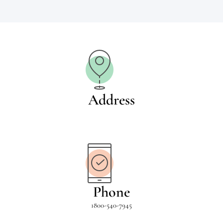
Address
Phone
1800-540-7945