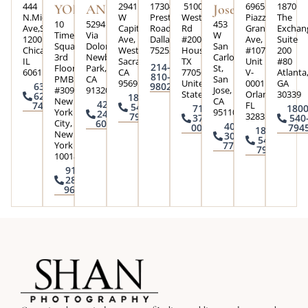
444
2941
17304
5100
6965
1870
YORK
ANGELES
Jose
N.Michigan
W
Preston
Westheimer
Piazza
The
10
5294
453
Ave,Suite
Capital
Road,
Rd
Grande
Exchan
Times
Via
W
1200
Ave,
Dallas,Texas
#200,
Ave,
Suite
Square
Dolores
San
Chicago,
West
75252
Houston,
#107
200
3rd
Newbury
Carlos
IL
Sacramento,
TX
Unit
#80
214-
Floor
Park,
St,
60611
CA
77056,
V-
Atlanta
810-
PMB
CA
San
95691
United
0001
GA
630-
9802
#3090
91320
Jose,
States
Orlando,
30339
624-
1800-
New
CA
424-
FL
7426
540-
713-
1800
York
95110
245-
32835
7945
370-
540
City,
6004
408-
0073
794
1800-
New
300-
540-
York
7793
7945
10018
917-
285-
9645