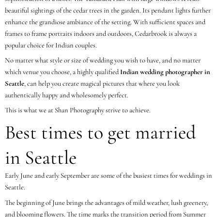
beautiful sightings of the cedar trees in the garden. Its pendant lights further
enhance the grandiose ambiance of the setting. With sufficient spaces and
frames to frame portraits indoors and outdoors, Cedarbrook is always a
popular choice for Indian couples.
No matter what style or size of wedding you wish to have, and no matter
which venue you choose, a highly qualified
Indian wedding photographer in
Seattle
, can help you create magical pictures that where you look
authentically happy and wholesomely perfect.
This is what we at Shan Photography strive to achieve.
Best times to get married
in Seattle
Early June and early September are some of the busiest times for weddings in
Seattle.
The beginning of June brings the advantages of mild weather, lush greenery,
and blooming flowers. The time marks the transition period from Summer