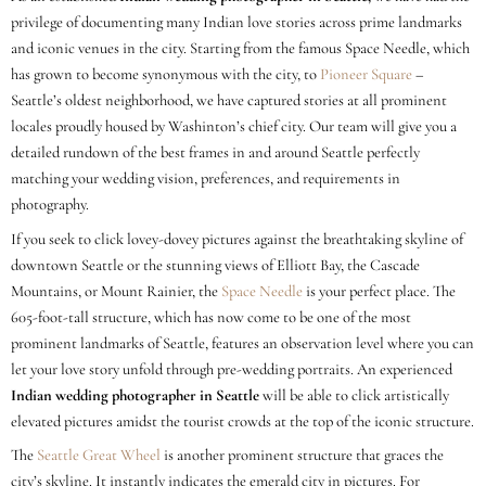
privilege of documenting many Indian love stories across prime landmarks
and iconic venues in the city. Starting from the famous Space Needle, which
has grown to become synonymous with the city, to
Pioneer Square
–
Seattle’s oldest neighborhood, we have captured stories at all prominent
locales proudly housed by Washinton’s chief city. Our team will give you a
detailed rundown of the best frames in and around Seattle perfectly
matching your wedding vision, preferences, and requirements in
photography.
If you seek to click lovey-dovey pictures against the breathtaking skyline of
downtown Seattle or the stunning views of Elliott Bay, the Cascade
Mountains, or Mount Rainier, the
Space Needle
is your perfect place. The
605-foot-tall structure, which has now come to be one of the most
prominent landmarks of Seattle, features an observation level where you can
let your love story unfold through pre-wedding portraits. An experienced
Indian wedding photographer in Seattle
will be able to click artistically
elevated pictures amidst the tourist crowds at the top of the iconic structure.
The
Seattle Great Wheel
is another prominent structure that graces the
city’s skyline. It instantly indicates the emerald city in pictures. For