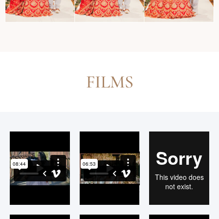
FILMS