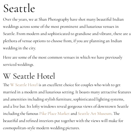
Seattle
Over the years, we at Shan Photography have shot many beautiful Indian
weddings across some of the most prominent and luxurious venues in
Seattle. From modern and sophisticated to grandiose and vibrant, there are a
plethora of venue options to choose from, if you are planning an Indian
wedding in the city.
Here are some of the most common venues in which we have previously
serviced weddings.
W Seattle Hotel
The
W Seattle Hotel
is an excellent choice for couples who wish to get
married in a modern and luxurious setting. It boasts many attractive features
and amenities including stylish furniture, sophisticated lighting systems,
and a live bar. Its lofty windows reveal gorgeous views of downtown Seattle
including the famous
Pike Place Market
and
Seattle Art Museum
. The
beautiful and refined interiors put together with the views will make for
cosmopolitan-style modern wedding pictures.