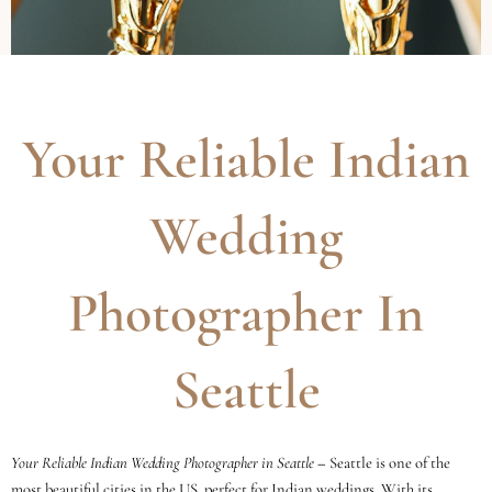
Your Reliable Indian
Wedding
Photographer In
Seattle
Your Reliable Indian Wedding Photographer in Seattle
–
Seattle is one of the
most beautiful cities in the US, perfect for Indian weddings. With its