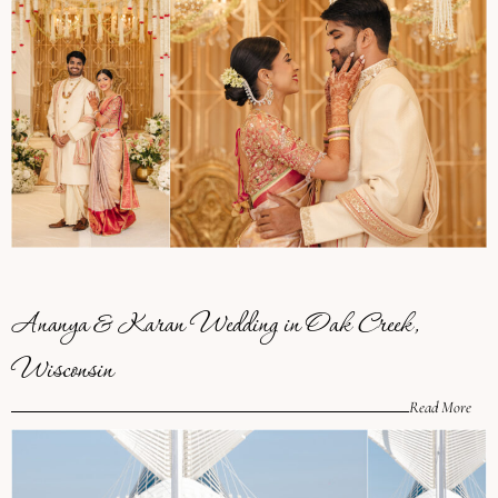
Ananya & Karan Wedding in Oak Creek,
Wisconsin
Read More