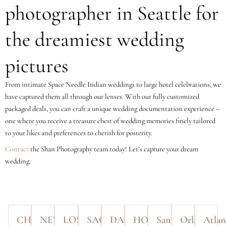
photographer in Seattle for
the dreamiest wedding
pictures
From intimate Space Needle Indian weddings to large hotel celebrations, we
have captured them all through our lenses. With our fully customized
packaged deals, you can craft a unique wedding documentation experience –
one where you receive a treasure chest of wedding memories finely tailored
to your likes and preferences to cherish for posterity.
Contact
the Shan Photography team today! Let’s capture your dream
wedding.
CHICAGO
NEW
LOS
SACRAMENTO
DALLAS
HOUSTON
San
Orlando
Atlan