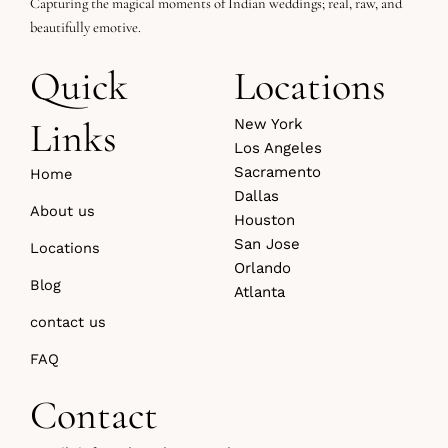
Capturing the magical moments of Indian weddings; real, raw, and
beautifully emotive.
Quick
Locations
Links
New York
Los Angeles
Sacramento
Home
Dallas
About us
Houston
San Jose
Locations
Orlando
Blog
Atlanta
contact us
FAQ
Contact