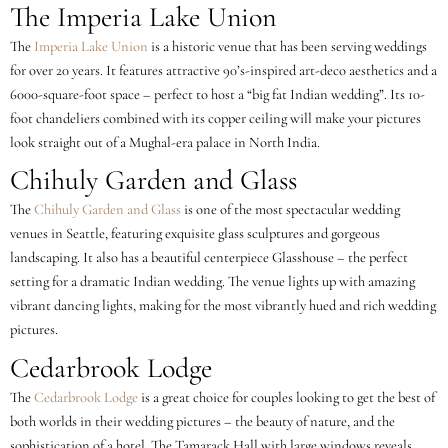
The Imperia Lake Union
The
Imperia Lake Union
is a historic venue that has been serving weddings
for over 20 years. It features attractive 90’s-inspired art-deco aesthetics and a
6000-square-foot space – perfect to host a “big fat Indian wedding”. Its 10-
foot chandeliers combined with its copper ceiling will make your pictures
look straight out of a Mughal-era palace in North India.
Chihuly Garden and Glass
The
Chihuly Garden and Glass
is one of the most spectacular wedding
venues in Seattle, featuring exquisite glass sculptures and gorgeous
landscaping. It also has a beautiful centerpiece Glasshouse – the perfect
setting for a dramatic Indian wedding. The venue lights up with amazing
vibrant dancing lights, making for the most vibrantly hued and rich wedding
pictures.
Cedarbrook Lodge
The
Cedarbrook Lodge
is a great choice for couples looking to get the best of
both worlds in their wedding pictures – the beauty of nature, and the
sophistication of a hotel. The Tamarack Hall with large windows reveals