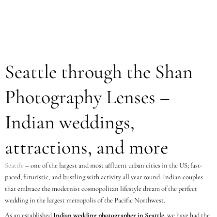
Seattle through the Shan
Photography Lenses –
Indian weddings,
attractions, and more
Seattle
– one of the largest and most affluent urban cities in the US; fast-
paced, futuristic, and bustling with activity all year round. Indian couples
that embrace the modernist cosmopolitan lifestyle dream of the perfect
wedding in the largest metropolis of the Pacific Northwest.
As an established
Indian wedding photographer in Seattle,
we have had the