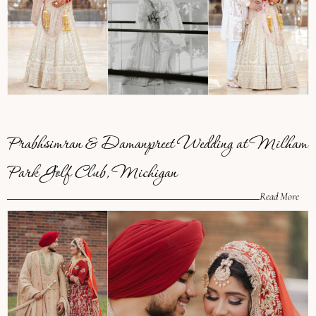
Prabhsimran & Damanpreet Wedding at Milham
Park Golf Club, Michigan
Read More