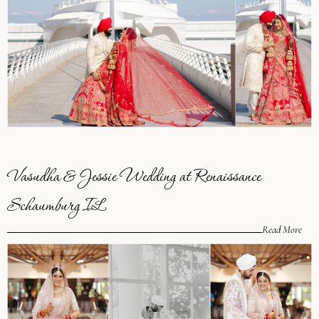
Vasudha & Jessie Wedding at Renaissance
Schaumburg IL
Read More