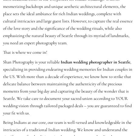
mesmerizing backdrops and unique aesthetic architectural elements, the
place sets the ideal ambiance for rich Indian weddings, complete with
cultural intricacies and large guest lists. However, to capture the real essence
of the love story and the significance of the wedding rituals, while also
emphasizing the natural beauty of Seattle through its myriad of landmarks,
you need an expert photography team.
That is where we come in!
Shan Photography is your reliable
Indian wedding photographer in Seattle
,
specializing in providing endearing wedding memories for Indian couples in
the US. With more than a decade of experience, we know how to strike that
delicate balance between maintaining the authenticity of the precious
moments from your big day and capturing the beauty of the wonder that is
Seattle. We take care to document your sacred union according to YOUR
wedding vision through tailored packaged deals – you are guaranteed to find
your fit with us.
Being Indians at our core, our team is well-versed and knowledgeable in the
intricacies of a traditional Indian wedding. We know and understand the