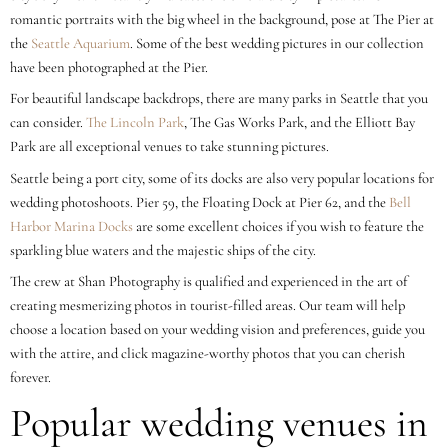
romantic portraits with the big wheel in the background, pose at The Pier at
the
Seattle Aquarium
. Some of the best wedding pictures in our collection
have been photographed at the Pier.
For beautiful landscape backdrops, there are many parks in Seattle that you
can consider.
The Lincoln Park
, The Gas Works Park, and the Elliott Bay
Park are all exceptional venues to take stunning pictures.
Seattle being a port city, some of its docks are also very popular locations for
wedding photoshoots. Pier 59, the Floating Dock at Pier 62, and the
Bell
Harbor Marina Docks
are some excellent choices if you wish to feature the
sparkling blue waters and the majestic ships of the city.
The crew at Shan Photography is qualified and experienced in the art of
creating mesmerizing photos in tourist-filled areas. Our team will help
choose a location based on your wedding vision and preferences, guide you
with the attire, and click magazine-worthy photos that you can cherish
forever.
Popular wedding venues in