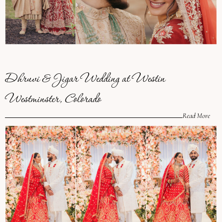
Dhruvi & Jigar Wedding at Westin
Westminster, Colorado
Read More