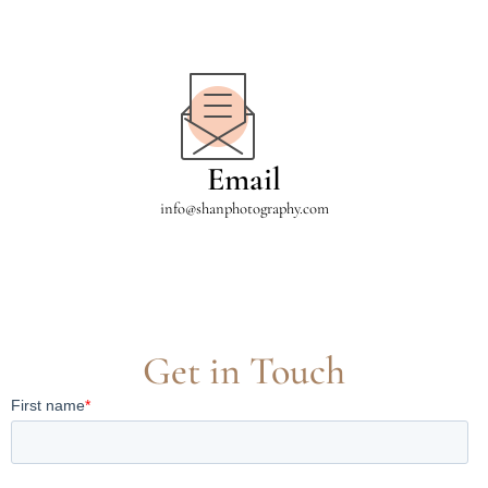
Email
info@shanphotography.com
Get in Touch