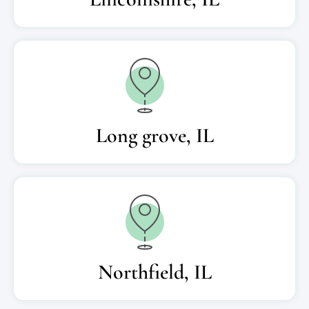
Long grove, IL
Northfield, IL