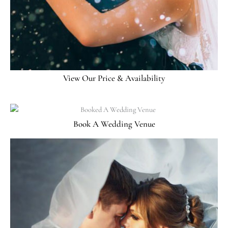
View Our Price & Availability
Book A Wedding Venue