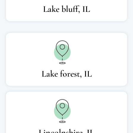
Lake bluff, IL
Lake forest, IL
Lincolnshire, IL