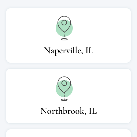
Naperville, IL
Northbrook, IL