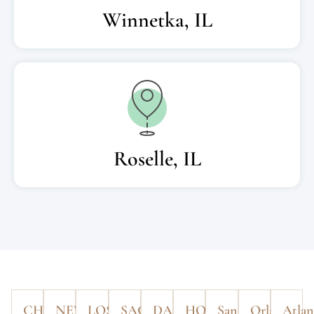
Winnetka, IL
Roselle, IL
CHICAGO
NEW
LOS
SACRAMENTO
DALLAS
HOUSTON
San
Orlando
Atlan