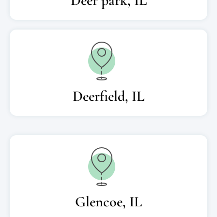
Deer park, IL
Deerfield, IL
Glencoe, IL