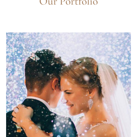
Our Portfolio