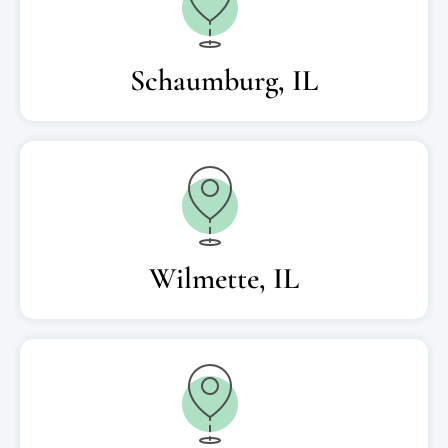
Schaumburg, IL
Wilmette, IL