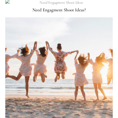
Need Engagment Shoot Ideas?