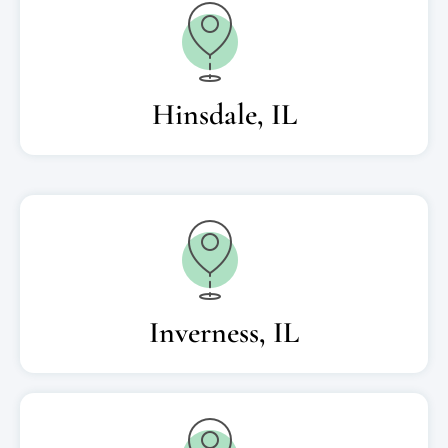
Hinsdale, IL
Inverness, IL