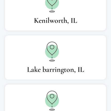
Kenilworth, IL
Lake barrington, IL