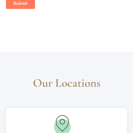
Our Locations