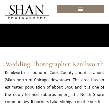
Skip
to
content
Wedding Photographer Kenilworth
Kenilworth is found in Cook County and it is about
24km north of Chicago downtown. The area has an
estimated population of about 3450 and it is one of
the newly formed suburbs among the North Shore
communities. It borders Lake Michigan on the north.