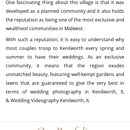
One fascinating thing about this village is that it was
developed as a planned community and it also holds
the reputation as being one of the most exclusive and
wealthiest communities in Midwest.
With such a reputation, it is easy to understand why
most couples troop to Kenilworth every spring and
summer to have their weddings. As an exclusive
community, it means that the region exudes
unmatched beauty, featuring well-kempt gardens and
lawns that are guaranteed to give the very best in
terms of wedding photography in Kenilworth, IL
& Wedding Videography Kenilworth, IL