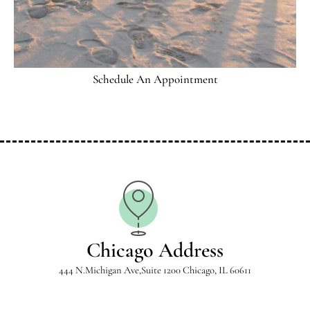
Schedule An Appointment
Chicago Address
444 N.Michigan Ave,Suite 1200 Chicago, IL 60611