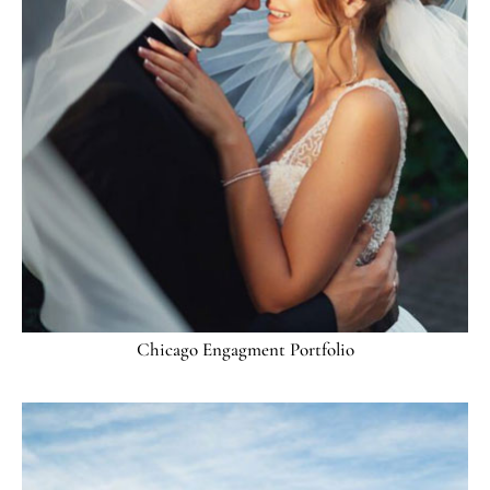
Chicago Engagment Portfolio