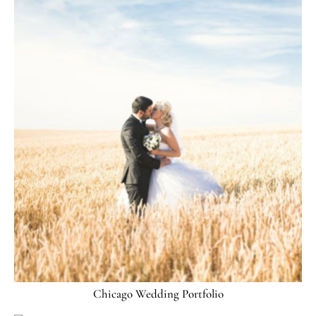
Chicago Wedding Portfolio