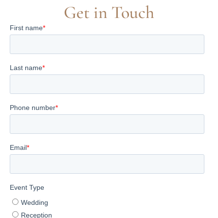
Get in Touch