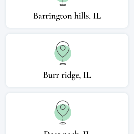
Barrington hills, IL
Burr ridge, IL