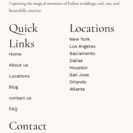
Capturing the magical moments of Indian weddings; real, raw, and
beautifully emotive.
Quick
Locations
Links
New York
Los Angeles
Sacramento
Home
Dallas
About us
Houston
San Jose
Locations
Orlando
Blog
Atlanta
contact us
FAQ
Contact