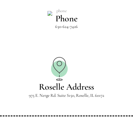
Phone
630-624-7426
Roselle Address
975 E. Nerge Rd. Suite S150, Roselle, IL 60172