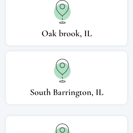
Oak brook, IL
South Barrington, IL