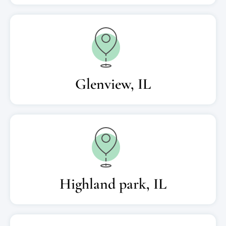
Glenview, IL
Highland park, IL